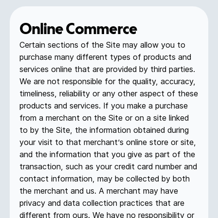
Online Commerce
Certain sections of the Site may allow you to
purchase many different types of products and
services online that are provided by third parties.
We are not responsible for the quality, accuracy,
timeliness, reliability or any other aspect of these
products and services. If you make a purchase
from a merchant on the Site or on a site linked
to by the Site, the information obtained during
your visit to that merchant’s online store or site,
and the information that you give as part of the
transaction, such as your credit card number and
contact information, may be collected by both
the merchant and us. A merchant may have
privacy and data collection practices that are
different from ours. We have no responsibility or