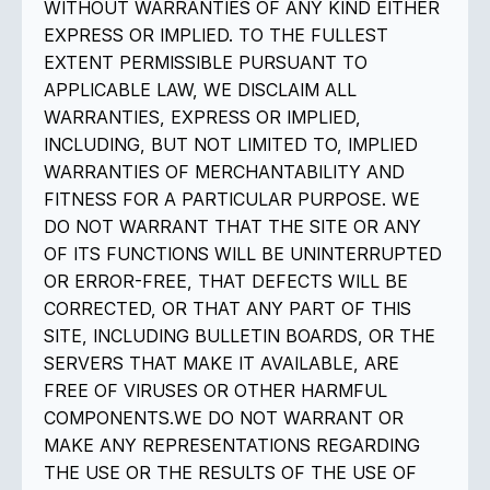
WITHOUT WARRANTIES OF ANY KIND EITHER
EXPRESS OR IMPLIED. TO THE FULLEST
EXTENT PERMISSIBLE PURSUANT TO
APPLICABLE LAW, WE DISCLAIM ALL
WARRANTIES, EXPRESS OR IMPLIED,
INCLUDING, BUT NOT LIMITED TO, IMPLIED
WARRANTIES OF MERCHANTABILITY AND
FITNESS FOR A PARTICULAR PURPOSE. WE
DO NOT WARRANT THAT THE SITE OR ANY
OF ITS FUNCTIONS WILL BE UNINTERRUPTED
OR ERROR-FREE, THAT DEFECTS WILL BE
CORRECTED, OR THAT ANY PART OF THIS
SITE, INCLUDING BULLETIN BOARDS, OR THE
SERVERS THAT MAKE IT AVAILABLE, ARE
FREE OF VIRUSES OR OTHER HARMFUL
COMPONENTS.WE DO NOT WARRANT OR
MAKE ANY REPRESENTATIONS REGARDING
THE USE OR THE RESULTS OF THE USE OF