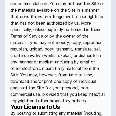
noncommercial use. You may not use the Site or
the materials available on the Site in a manner
that constitutes an infringement of our rights or
that has not been authorized by us. More
specifically, unless explicitly authorized in these
Terms of Service or by the owner of the
materials, you may not modify, copy, reproduce,
republish, upload, post, transmit, translate, sell,
create derivative works, exploit, or distribute in
any manner or medium (including by email or
other electronic means) any material from the
Site. You may, however, from time to time,
download and/or print one copy of individual
pages of the Site for your personal, non-
commercial use, provided that you keep intact all
copyright and other proprietary notices.
Your License to Us
By posting or submitting any material (including,