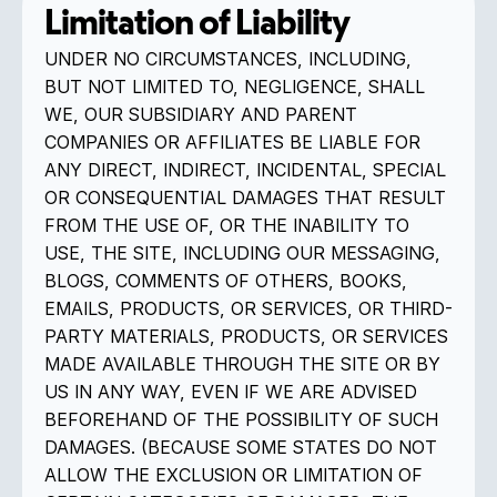
Limitation of Liability
UNDER NO CIRCUMSTANCES, INCLUDING,
BUT NOT LIMITED TO, NEGLIGENCE, SHALL
WE, OUR SUBSIDIARY AND PARENT
COMPANIES OR AFFILIATES BE LIABLE FOR
ANY DIRECT, INDIRECT, INCIDENTAL, SPECIAL
OR CONSEQUENTIAL DAMAGES THAT RESULT
FROM THE USE OF, OR THE INABILITY TO
USE, THE SITE, INCLUDING OUR MESSAGING,
BLOGS, COMMENTS OF OTHERS, BOOKS,
EMAILS, PRODUCTS, OR SERVICES, OR THIRD-
PARTY MATERIALS, PRODUCTS, OR SERVICES
MADE AVAILABLE THROUGH THE SITE OR BY
US IN ANY WAY, EVEN IF WE ARE ADVISED
BEFOREHAND OF THE POSSIBILITY OF SUCH
DAMAGES. (BECAUSE SOME STATES DO NOT
ALLOW THE EXCLUSION OR LIMITATION OF