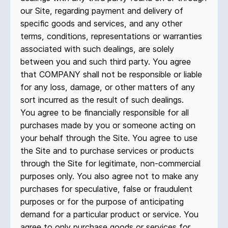
our Site, regarding payment and delivery of
specific goods and services, and any other
terms, conditions, representations or warranties
associated with such dealings, are solely
between you and such third party. You agree
that COMPANY shall not be responsible or liable
for any loss, damage, or other matters of any
sort incurred as the result of such dealings.
You agree to be financially responsible for all
purchases made by you or someone acting on
your behalf through the Site. You agree to use
the Site and to purchase services or products
through the Site for legitimate, non-commercial
purposes only. You also agree not to make any
purchases for speculative, false or fraudulent
purposes or for the purpose of anticipating
demand for a particular product or service. You
agree to only purchase goods or services for