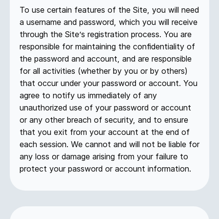
To use certain features of the Site, you will need
a username and password, which you will receive
through the Site’s registration process. You are
responsible for maintaining the confidentiality of
the password and account, and are responsible
for all activities (whether by you or by others)
that occur under your password or account. You
agree to notify us immediately of any
unauthorized use of your password or account
or any other breach of security, and to ensure
that you exit from your account at the end of
each session. We cannot and will not be liable for
any loss or damage arising from your failure to
protect your password or account information.