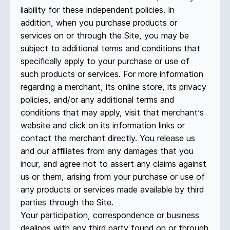
liability for these independent policies. In
addition, when you purchase products or
services on or through the Site, you may be
subject to additional terms and conditions that
specifically apply to your purchase or use of
such products or services. For more information
regarding a merchant, its online store, its privacy
policies, and/or any additional terms and
conditions that may apply, visit that merchant’s
website and click on its information links or
contact the merchant directly. You release us
and our affiliates from any damages that you
incur, and agree not to assert any claims against
us or them, arising from your purchase or use of
any products or services made available by third
parties through the Site.
Your participation, correspondence or business
dealings with any third party found on or through