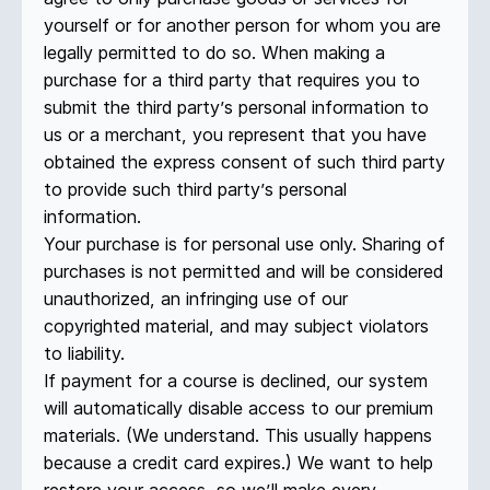
yourself or for another person for whom you are
legally permitted to do so. When making a
purchase for a third party that requires you to
submit the third party’s personal information to
us or a merchant, you represent that you have
obtained the express consent of such third party
to provide such third party’s personal
information.
Your purchase is for personal use only. Sharing of
purchases is not permitted and will be considered
unauthorized, an infringing use of our
copyrighted material, and may subject violators
to liability.
If payment for a course is declined, our system
will automatically disable access to our premium
materials. (We understand. This usually happens
because a credit card expires.) We want to help