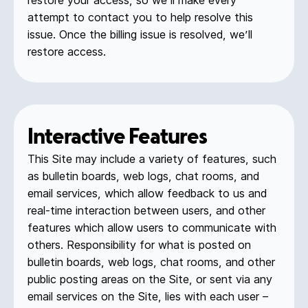
restore your access, so we’ll make every
attempt to contact you to help resolve this
issue. Once the billing issue is resolved, we’ll
restore access.
Interactive Features
This Site may include a variety of features, such
as bulletin boards, web logs, chat rooms, and
email services, which allow feedback to us and
real-time interaction between users, and other
features which allow users to communicate with
others. Responsibility for what is posted on
bulletin boards, web logs, chat rooms, and other
public posting areas on the Site, or sent via any
email services on the Site, lies with each user –