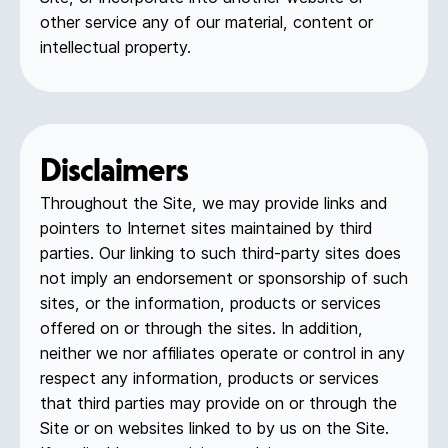
other service any of our material, content or
intellectual property.
Disclaimers
Throughout the Site, we may provide links and
pointers to Internet sites maintained by third
parties. Our linking to such third-party sites does
not imply an endorsement or sponsorship of such
sites, or the information, products or services
offered on or through the sites. In addition,
neither we nor affiliates operate or control in any
respect any information, products or services
that third parties may provide on or through the
Site or on websites linked to by us on the Site.