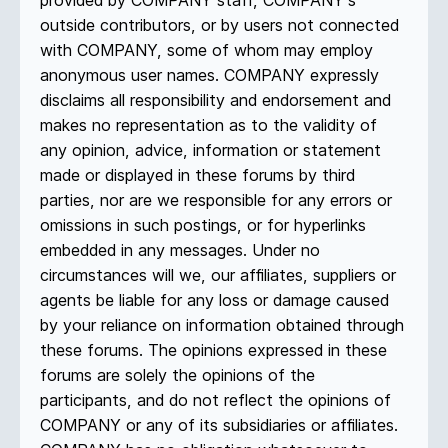
provided by COMPANY staff, COMPANY’s
outside contributors, or by users not connected
with COMPANY, some of whom may employ
anonymous user names. COMPANY expressly
disclaims all responsibility and endorsement and
makes no representation as to the validity of
any opinion, advice, information or statement
made or displayed in these forums by third
parties, nor are we responsible for any errors or
omissions in such postings, or for hyperlinks
embedded in any messages. Under no
circumstances will we, our affiliates, suppliers or
agents be liable for any loss or damage caused
by your reliance on information obtained through
these forums. The opinions expressed in these
forums are solely the opinions of the
participants, and do not reflect the opinions of
COMPANY or any of its subsidiaries or affiliates.