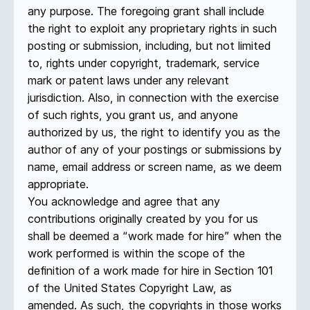
any purpose. The foregoing grant shall include
the right to exploit any proprietary rights in such
posting or submission, including, but not limited
to, rights under copyright, trademark, service
mark or patent laws under any relevant
jurisdiction. Also, in connection with the exercise
of such rights, you grant us, and anyone
authorized by us, the right to identify you as the
author of any of your postings or submissions by
name, email address or screen name, as we deem
appropriate.
You acknowledge and agree that any
contributions originally created by you for us
shall be deemed a “work made for hire” when the
work performed is within the scope of the
definition of a work made for hire in Section 101
of the United States Copyright Law, as
amended. As such, the copyrights in those works