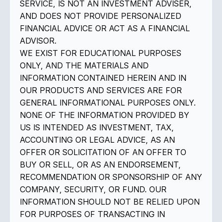
SERVICE, IS NOT AN INVESTMENT ADVISER,
AND DOES NOT PROVIDE PERSONALIZED
FINANCIAL ADVICE OR ACT AS A FINANCIAL
ADVISOR.
WE EXIST FOR EDUCATIONAL PURPOSES
ONLY, AND THE MATERIALS AND
INFORMATION CONTAINED HEREIN AND IN
OUR PRODUCTS AND SERVICES ARE FOR
GENERAL INFORMATIONAL PURPOSES ONLY.
NONE OF THE INFORMATION PROVIDED BY
US IS INTENDED AS INVESTMENT, TAX,
ACCOUNTING OR LEGAL ADVICE, AS AN
OFFER OR SOLICITATION OF AN OFFER TO
BUY OR SELL, OR AS AN ENDORSEMENT,
RECOMMENDATION OR SPONSORSHIP OF ANY
COMPANY, SECURITY, OR FUND. OUR
INFORMATION SHOULD NOT BE RELIED UPON
FOR PURPOSES OF TRANSACTING IN