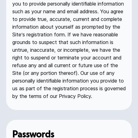
you to provide personally identifiable information
such as your name and email address. You agree
to provide true, accurate, current and complete
information about yourself as prompted by the
Site’s registration form. If we have reasonable
grounds to suspect that such information is
untrue, inaccurate, or incomplete, we have the
right to suspend or terminate your account and
refuse any and all current or future use of the
Site (or any portion thereof). Our use of any
personally identifiable information you provide to
us as part of the registration process is governed
by the terms of our Privacy Policy.
Passwords