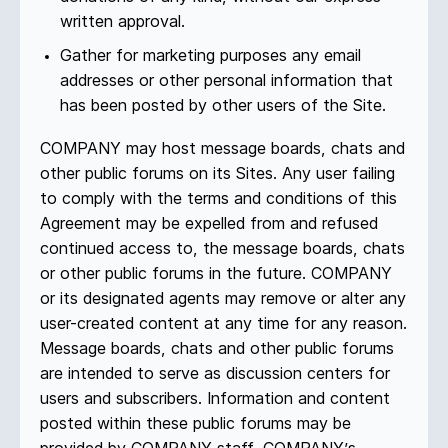
written approval.
Gather for marketing purposes any email
addresses or other personal information that
has been posted by other users of the Site.
COMPANY may host message boards, chats and
other public forums on its Sites. Any user failing
to comply with the terms and conditions of this
Agreement may be expelled from and refused
continued access to, the message boards, chats
or other public forums in the future. COMPANY
or its designated agents may remove or alter any
user-created content at any time for any reason.
Message boards, chats and other public forums
are intended to serve as discussion centers for
users and subscribers. Information and content
posted within these public forums may be