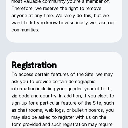
most valuable community you’re a member of.
Therefore, we reserve the right to remove
anyone at any time. We rarely do this, but we
want to let you know how seriously we take our
communities.
Registration
To access certain features of the Site, we may
ask you to provide certain demographic
information including your gender, year of birth,
zip code and country. In addition, if you elect to
sign-up for a particular feature of the Site, such
as chat rooms, web logs, or bulletin boards, you
may also be asked to register with us on the
form provided and such registration may require