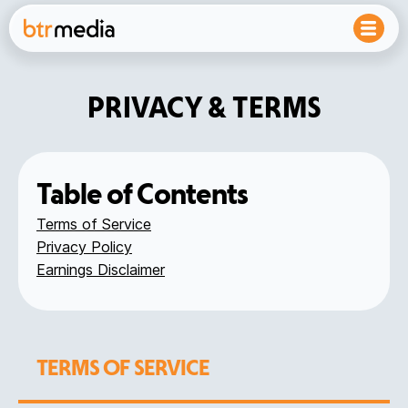
PRIVACY & TERMS
Table of Contents
Terms of Service
Privacy Policy
Earnings Disclaimer
TERMS OF SERVICE