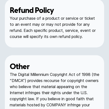
Refund Policy
Your purchase of a product or service or ticket
to an event may or may not provide for any
refund. Each specific product, service, event or
course will specify its own refund policy.
Other
The Digital Millennium Copyright Act of 1998 (the
“DMCA”) provides recourse for copyright owners
who believe that material appearing on the
Internet infringes their rights under the U.S.
copyright law. If you believe in good faith that
materials hosted by COMPANY infringe your