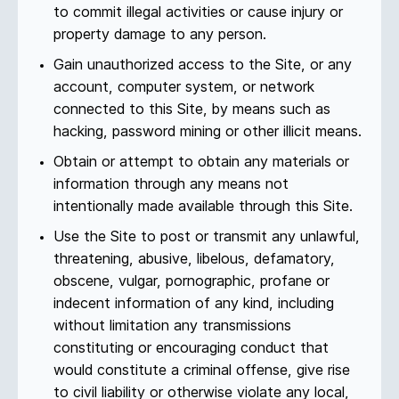
to commit illegal activities or cause injury or
property damage to any person.
Gain unauthorized access to the Site, or any
account, computer system, or network
connected to this Site, by means such as
hacking, password mining or other illicit means.
Obtain or attempt to obtain any materials or
information through any means not
intentionally made available through this Site.
Use the Site to post or transmit any unlawful,
threatening, abusive, libelous, defamatory,
obscene, vulgar, pornographic, profane or
indecent information of any kind, including
without limitation any transmissions
constituting or encouraging conduct that
would constitute a criminal offense, give rise
to civil liability or otherwise violate any local,