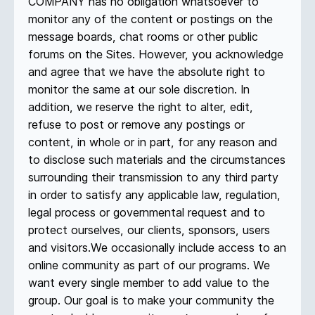
COMPANY has no obligation whatsoever to
monitor any of the content or postings on the
message boards, chat rooms or other public
forums on the Sites. However, you acknowledge
and agree that we have the absolute right to
monitor the same at our sole discretion. In
addition, we reserve the right to alter, edit,
refuse to post or remove any postings or
content, in whole or in part, for any reason and
to disclose such materials and the circumstances
surrounding their transmission to any third party
in order to satisfy any applicable law, regulation,
legal process or governmental request and to
protect ourselves, our clients, sponsors, users
and visitors.We occasionally include access to an
online community as part of our programs. We
want every single member to add value to the
group. Our goal is to make your community the