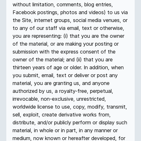
without limitation, comments, blog entries,
Facebook postings, photos and videos) to us via
the Site, internet groups, social media venues, or
to any of our staff via email, text or otherwise,
you are representing: (i) that you are the owner
of the material, or are making your posting or
submission with the express consent of the
owner of the material; and (ii) that you are
thirteen years of age or older. In addition, when
you submit, email, text or deliver or post any
material, you are granting us, and anyone
authorized by us, a royalty-free, perpetual,
irrevocable, non-exclusive, unrestricted,
worldwide license to use, copy, modify, transmit,
sell, exploit, create derivative works from,
distribute, and/or publicly perform or display such
material, in whole or in part, in any manner or
medium, now known or hereafter developed, for