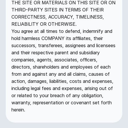
THE SITE OR MATERIALS ON THIS SITE OR ON
THIRD-PARTY SITES IN TERMS OF THEIR
CORRECTNESS, ACCURACY, TIMELINESS,
RELIABILITY OR OTHERWISE.
You agree at all times to defend, indemnify and
hold harmless COMPANY its affiliates, their
successors, transferees, assignees and licensees
and their respective parent and subsidiary
companies, agents, associates, officers,
directors, shareholders and employees of each
from and against any and all claims, causes of
action, damages, liabilities, costs and expenses,
including legal fees and expenses, arising out of
or related to your breach of any obligation,
warranty, representation or covenant set forth
herein.