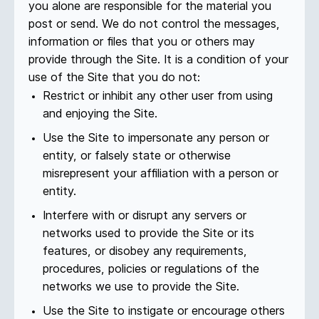
you alone are responsible for the material you
post or send. We do not control the messages,
information or files that you or others may
provide through the Site. It is a condition of your
use of the Site that you do not:
Restrict or inhibit any other user from using
and enjoying the Site.
Use the Site to impersonate any person or
entity, or falsely state or otherwise
misrepresent your affiliation with a person or
entity.
Interfere with or disrupt any servers or
networks used to provide the Site or its
features, or disobey any requirements,
procedures, policies or regulations of the
networks we use to provide the Site.
Use the Site to instigate or encourage others