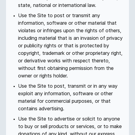
state, national or international law.
Use the Site to post or transmit any
information, software or other material that
violates or infringes upon the rights of others,
including material that is an invasion of privacy
or publicity rights or that is protected by
copyright, trademark or other proprietary right,
or derivative works with respect thereto,
without first obtaining permission from the
owner or rights holder.
Use the Site to post, transmit or in any way
exploit any information, software or other
material for commercial purposes, or that
contains advertising.
Use the Site to advertise or solicit to anyone
to buy or sell products or services, or to make
donations of any kind, without our express