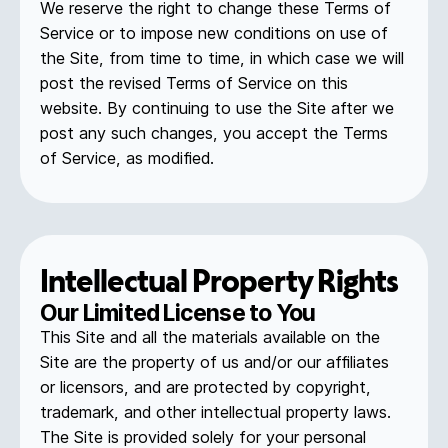
We reserve the right to change these Terms of
Service or to impose new conditions on use of
the Site, from time to time, in which case we will
post the revised Terms of Service on this
website. By continuing to use the Site after we
post any such changes, you accept the Terms
of Service, as modified.
Intellectual Property Rights
Our Limited License to You
This Site and all the materials available on the
Site are the property of us and/or our affiliates
or licensors, and are protected by copyright,
trademark, and other intellectual property laws.
The Site is provided solely for your personal