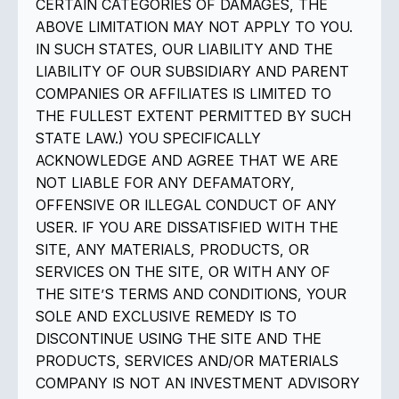
CERTAIN CATEGORIES OF DAMAGES, THE
ABOVE LIMITATION MAY NOT APPLY TO YOU.
IN SUCH STATES, OUR LIABILITY AND THE
LIABILITY OF OUR SUBSIDIARY AND PARENT
COMPANIES OR AFFILIATES IS LIMITED TO
THE FULLEST EXTENT PERMITTED BY SUCH
STATE LAW.) YOU SPECIFICALLY
ACKNOWLEDGE AND AGREE THAT WE ARE
NOT LIABLE FOR ANY DEFAMATORY,
OFFENSIVE OR ILLEGAL CONDUCT OF ANY
USER. IF YOU ARE DISSATISFIED WITH THE
SITE, ANY MATERIALS, PRODUCTS, OR
SERVICES ON THE SITE, OR WITH ANY OF
THE SITE’S TERMS AND CONDITIONS, YOUR
SOLE AND EXCLUSIVE REMEDY IS TO
DISCONTINUE USING THE SITE AND THE
PRODUCTS, SERVICES AND/OR MATERIALS
COMPANY IS NOT AN INVESTMENT ADVISORY