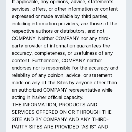
If applicable, any opinions, advice, statements,
services, offers, or other information or content
expressed or made available by third parties,
including information providers, are those of the
respective authors or distributors, and not
COMPANY. Neither COMPANY nor any third-
party provider of information guarantees the
accuracy, completeness, or usefulness of any
content. Furthermore, COMPANY neither
endorses nor is responsible for the accuracy and
reliability of any opinion, advice, or statement
made on any of the Sites by anyone other than
an authorized COMPANY representative while
acting in his/her official capacity.
THE INFORMATION, PRODUCTS AND
SERVICES OFFERED ON OR THROUGH THE
SITE AND BY COMPANY AND ANY THIRD-
PARTY SITES ARE PROVIDED “AS IS” AND