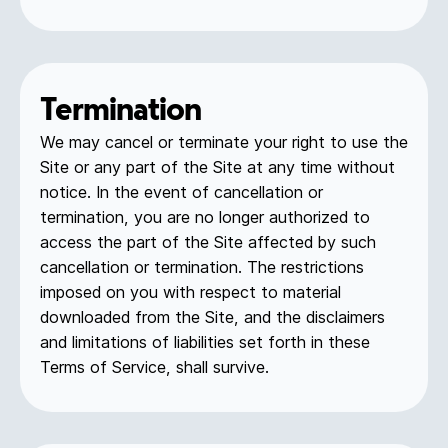
Termination
We may cancel or terminate your right to use the
Site or any part of the Site at any time without
notice. In the event of cancellation or
termination, you are no longer authorized to
access the part of the Site affected by such
cancellation or termination. The restrictions
imposed on you with respect to material
downloaded from the Site, and the disclaimers
and limitations of liabilities set forth in these
Terms of Service, shall survive.