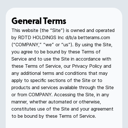
General Terms
This website (the “Site”) is owned and operated
by RDTD HOLDINGS Inc d/b/a betterams.com
(“COMPANY,” “we” or “us”). By using the Site,
you agree to be bound by these Terms of
Service and to use the Site in accordance with
these Terms of Service, our Privacy Policy and
any additional terms and conditions that may
apply to specific sections of the Site or to
products and services available through the Site
or from COMPANY. Accessing the Site, in any
manner, whether automated or otherwise,
constitutes use of the Site and your agreement
to be bound by these Terms of Service.