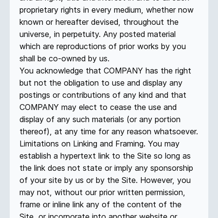
proprietary rights in every medium, whether now
known or hereafter devised, throughout the
universe, in perpetuity. Any posted material
which are reproductions of prior works by you
shall be co-owned by us.
You acknowledge that COMPANY has the right
but not the obligation to use and display any
postings or contributions of any kind and that
COMPANY may elect to cease the use and
display of any such materials (or any portion
thereof), at any time for any reason whatsoever.
Limitations on Linking and Framing. You may
establish a hypertext link to the Site so long as
the link does not state or imply any sponsorship
of your site by us or by the Site. However, you
may not, without our prior written permission,
frame or inline link any of the content of the
Site, or incorporate into another website or