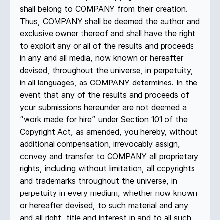
shall belong to COMPANY from their creation.
Thus, COMPANY shall be deemed the author and
exclusive owner thereof and shall have the right
to exploit any or all of the results and proceeds
in any and all media, now known or hereafter
devised, throughout the universe, in perpetuity,
in all languages, as COMPANY determines. In the
event that any of the results and proceeds of
your submissions hereunder are not deemed a
“work made for hire” under Section 101 of the
Copyright Act, as amended, you hereby, without
additional compensation, irrevocably assign,
convey and transfer to COMPANY all proprietary
rights, including without limitation, all copyrights
and trademarks throughout the universe, in
perpetuity in every medium, whether now known
or hereafter devised, to such material and any
and all right, title and interest in and to all such