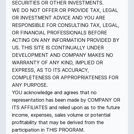
SECURITIES OR OTHER INVESTMENTS.
WE DO NOT OFFER OR PROVIDE TAX, LEGAL
OR INVESTMENT ADVICE AND YOU ARE
RESPONSIBLE FOR CONSULTING TAX, LEGAL,
OR FINANCIAL PROFESSIONALS BEFORE
ACTING ON ANY INFORMATION PROVIDED BY
US. THIS SITE IS CONTINUALLY UNDER
DEVELOPMENT AND COMPANY MAKES NO
WARRANTY OF ANY KIND, IMPLIED OR
EXPRESS, AS TO ITS ACCURACY,
COMPLETENESS OR APPROPRIATENESS FOR
ANY PURPOSE.
YOU acknowledge and agrees that no
representation has been made by COMPANY OR
ITS AFFILIATES and relied upon as to the future
income, expenses, sales volume or potential
profitability that may be derived from the
participation in THIS PROGRAM.