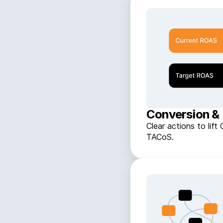
Conversion & 
Clear actions to li
TACoS.