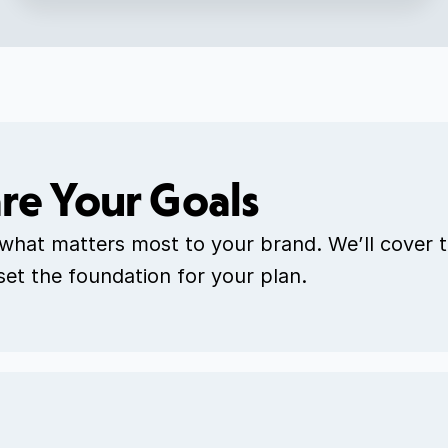
re Your Goals
 what matters most to your brand. We’ll cover t
 set the foundation for your plan.