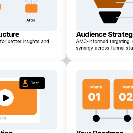
ucture
Audience Strate
or better insights and
AMC-informed targeting, 
synergy across funnel sta