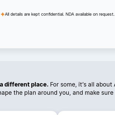
All details are kept confidential. NDA available on request.
a different place.
For some, it’s all about
hape the plan around you, and make sure i