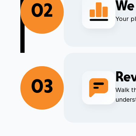
We 
02
Your pl
Rev
03
Walk t
unders