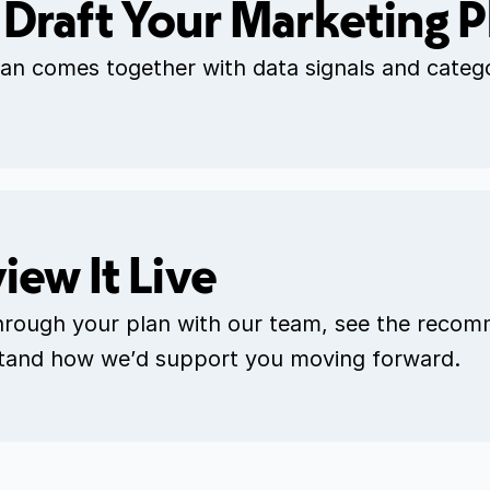
Draft Your Marketing P
an comes together with data signals and catego
iew It Live
hrough your plan with our team, see the recom
tand how we’d support you moving forward.