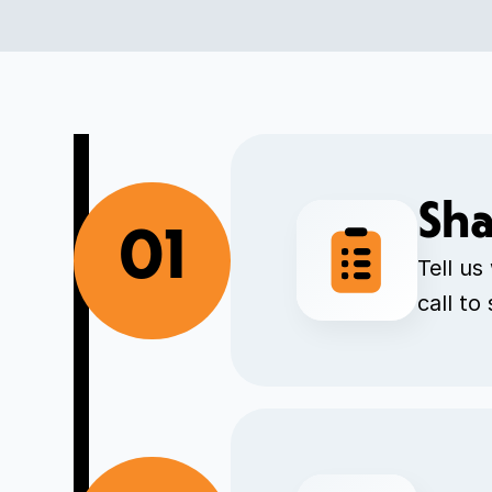
Sha
01
Tell us
call to