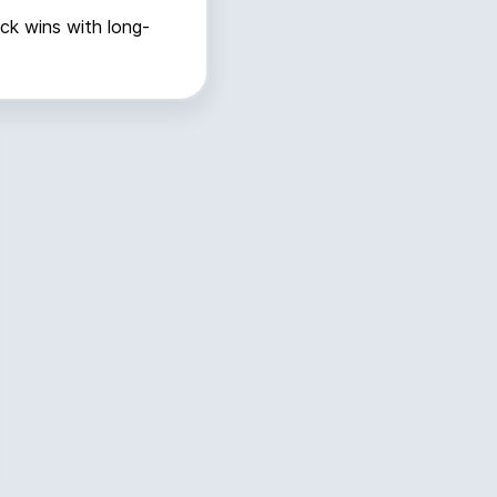
ick wins with long-