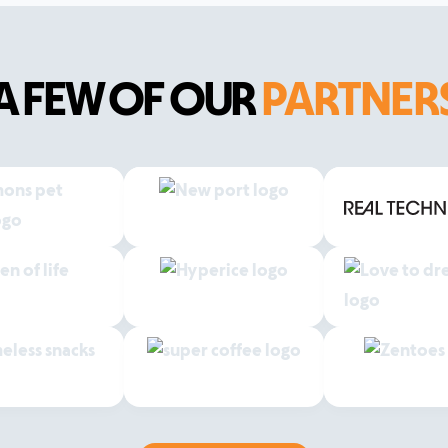
A FEW OF OUR
PARTNER