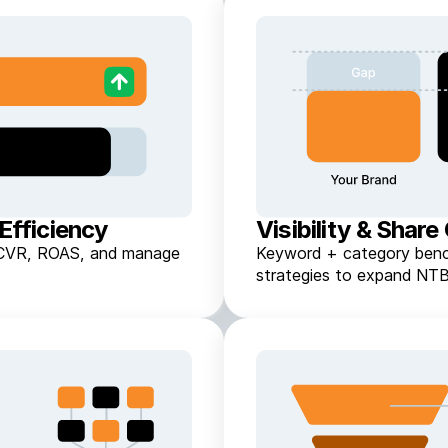
Efficiency
Visibility & Share
ft CVR, ROAS, and manage
Keyword + category benc
strategies to expand NTB