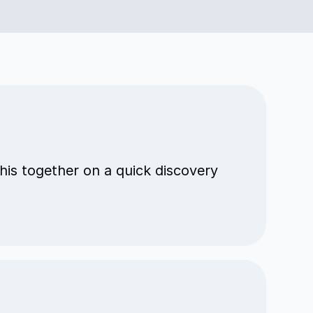
his together on a quick discovery