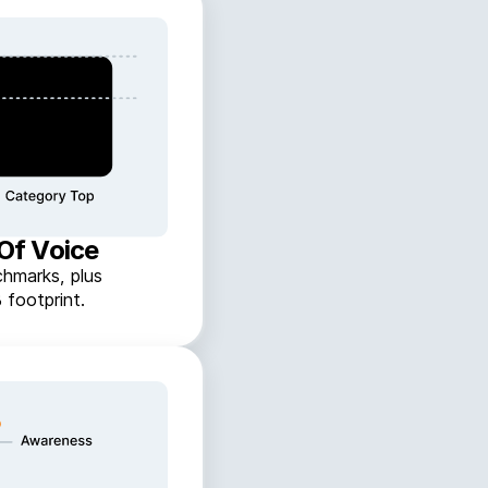
 Of Voice
hmarks, plus
 footprint.