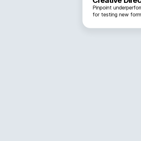
Creative Direc
Pinpoint underperfo
for testing new form