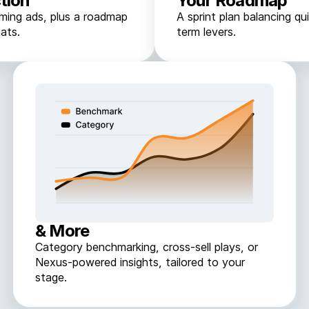
tion
Your Roadmap
rming ads, plus a roadmap
A sprint plan balancing qu
ats.
term levers.
& More
Category benchmarking, cross-sell plays, or
Nexus-powered insights, tailored to your
stage.