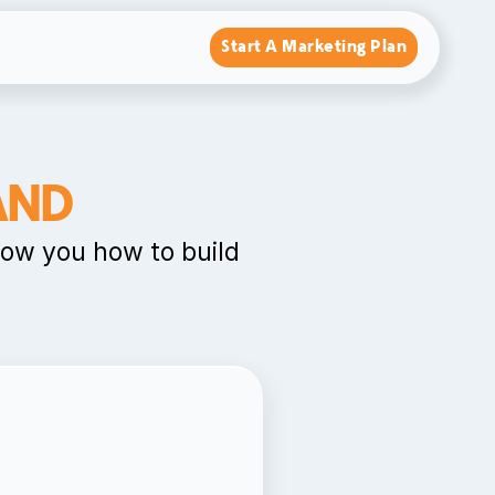
Start A Marketing Plan
AND
how you how to build