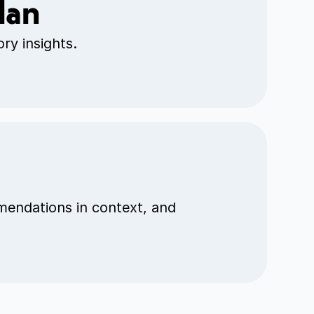
lan
ry insights.
mendations in context, and