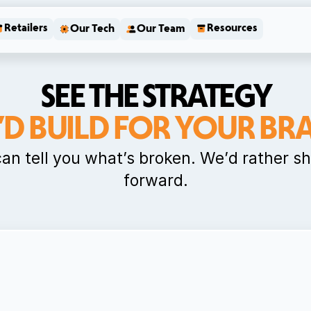
Retailers
Resources
Our Tech
Our Team
SEE THE STRATEGY
’D BUILD FOR YOUR BR
can tell you what’s broken. We’d rather s
forward.