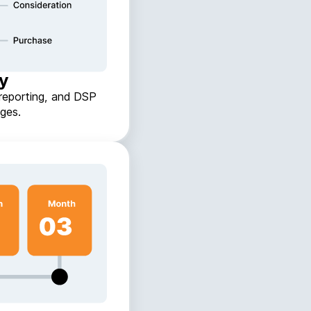
gy
reporting, and DSP
ges.