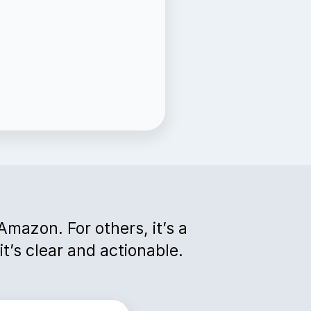
 Amazon. For others, it’s a
t’s clear and actionable.