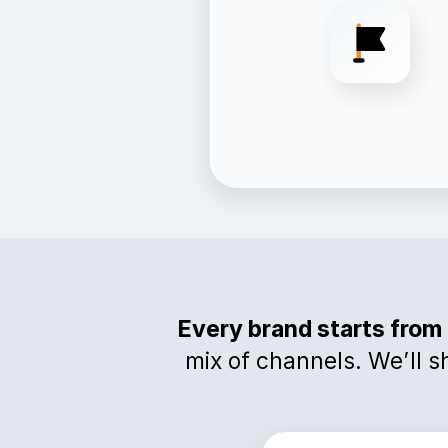
Every brand starts from 
mix of channels. We’ll s