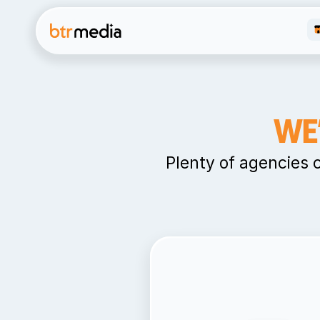
WE
Plenty of agencies 