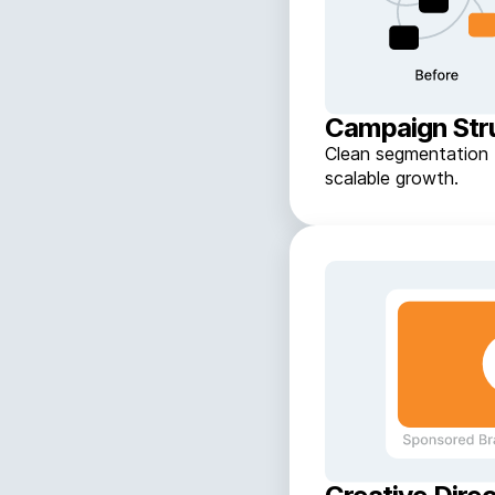
Campaign Str
Clean segmentation f
scalable growth.